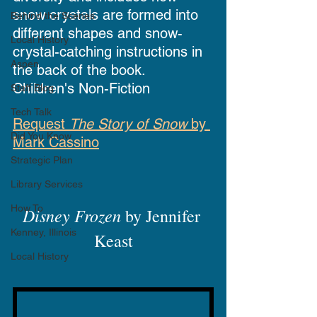
snow crystals are formed into 
Behind the Scenes
different shapes and snow-
Local History
crystal-catching instructions in 
Aspen
the back of the book.
Children's Non-Fiction
Staff Blog
Tech Talk
Request 
The Story of Snow
 by 
Did You Know
Mark Cassino
Strategic Plan
Library Services
How To
Disney Frozen
 by Jennifer 
Kenney, Illinois
Keast
Local History