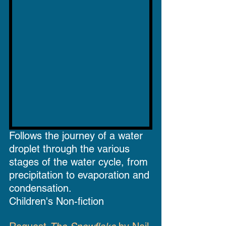
Follows the journey of a water 
droplet through the various 
stages of the water cycle, from 
precipitation to evaporation and 
condensation.
Children's Non-fiction