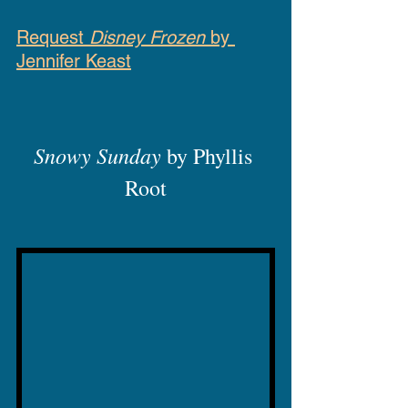
Request 
Disney Frozen
 by 
Jennifer Keast
Snowy Sunday
 by Phyllis 
Root