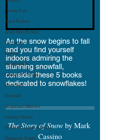
Movies
Family Fun
Adult Fiction
Adult Non-Fiction
As the snow begins to fall 
TV Series
and you find yourself 
Events
indoors admiring the 
Young Adult
stunning snowfall, 
consider these 5 books 
Library of Things
dedicated to snowflakes!
New Year
Railroad
Vespasian Warner
Library Fairies
The Story of Snow
 by Mark 
Revere Copper & Brass
Cassino
Kickapoo Creek