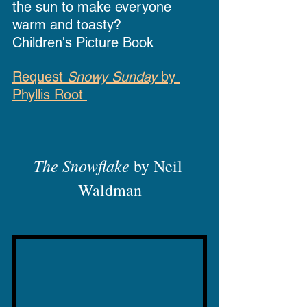
the sun to make everyone 
warm and toasty?
Children's Picture Book
Request 
Snowy Sunday
 by 
Phyllis Root 
The Snowflake
 by Neil 
Waldman