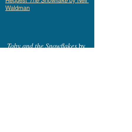
Request 
The Snowflake
 by Neil 
Waldman
Toby and the Snowflakes
 by 
Julie Halpern