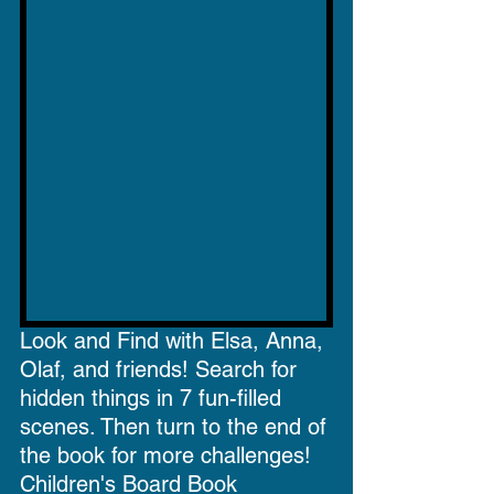
Look and Find with Elsa, Anna, 
Olaf, and friends! Search for 
hidden things in 7 fun-filled 
scenes. Then turn to the end of 
the book for more challenges!
Children's Board Book