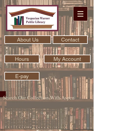
About Us
Contact
Hours
My Account
E-pay
Search Our Collection With Aspen