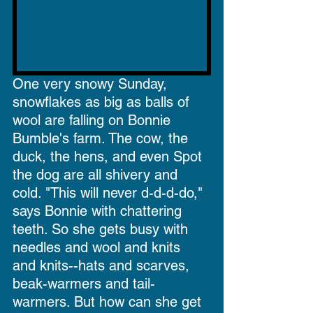
One very snowy Sunday, 
snowflakes as big as balls of 
wool are falling on Bonnie 
Bumble's farm. The cow, the 
duck, the hens, and even Spot 
the dog are all shivery and 
cold. "This will never d-d-d-do," 
says Bonnie with chattering 
teeth. So she gets busy with 
needles and wool and knits 
and knits--hats and scarves, 
beak-warmers and tail-
warmers. But how can she get 