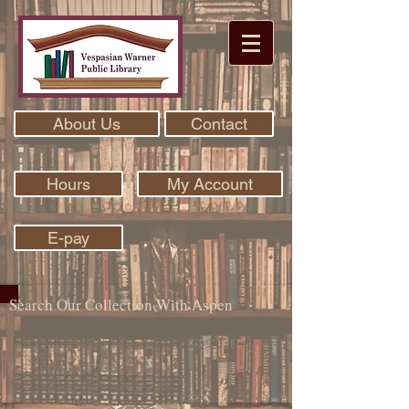
About Us
Contact
Hours
My Account
E-pay
Search Our Collection With Aspen