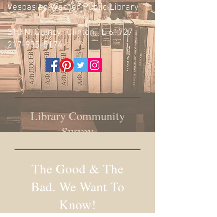
Vespasian Warner Public Library
310 N. Quincy, Clinton, IL 61727
217-935-5174
Library Community
Survey
The Good & The
Bad. We Want To
Know!