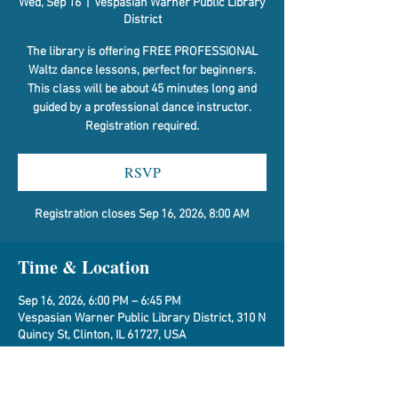
Wed, Sep 16
  |  
Vespasian Warner Public Library
District
The library is offering FREE PROFESSIONAL
Waltz dance lessons, perfect for beginners.
This class will be about 45 minutes long and
guided by a professional dance instructor.
Registration required.
RSVP
Registration closes Sep 16, 2026, 8:00 AM
Time & Location
Sep 16, 2026, 6:00 PM – 6:45 PM
Vespasian Warner Public Library District, 310 N
Quincy St, Clinton, IL 61727, USA
RSVP