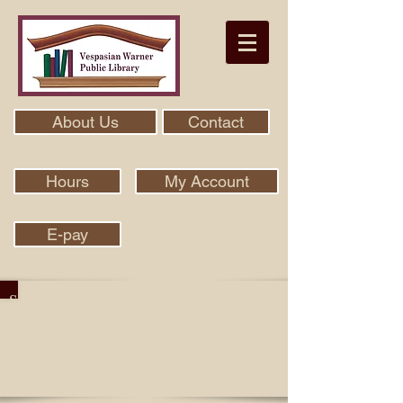
About Us
Contact
Hours
My Account
E-pay
Search Our Collection With Aspen