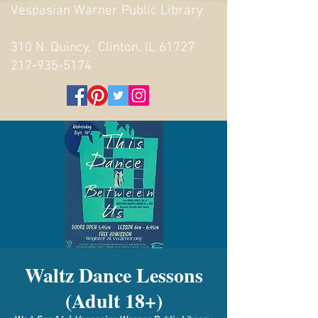
Vespasian Warner Public Library
310 N. Quincy, Clinton, IL 61727
217-935-5174
Waltz Dance Lessons
(Adult 18+)