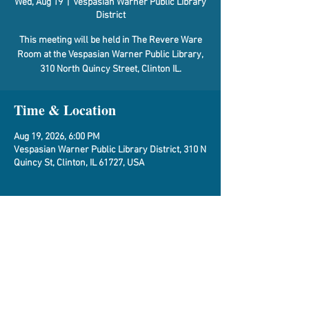
Wed, Aug 19
  |  
Vespasian Warner Public Library
District
This meeting will be held in The Revere Ware
Room at the Vespasian Warner Public Library,
310 North Quincy Street, Clinton IL.
Time & Location
Aug 19, 2026, 6:00 PM
Vespasian Warner Public Library District, 310 N
Quincy St, Clinton, IL 61727, USA
About the Event
Agenda
Share This Event