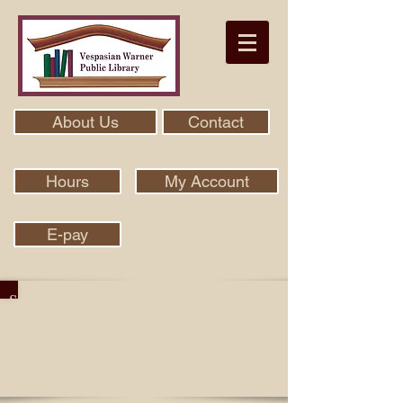
About Us
Contact
Hours
My Account
E-pay
Search Our Collection With Aspen