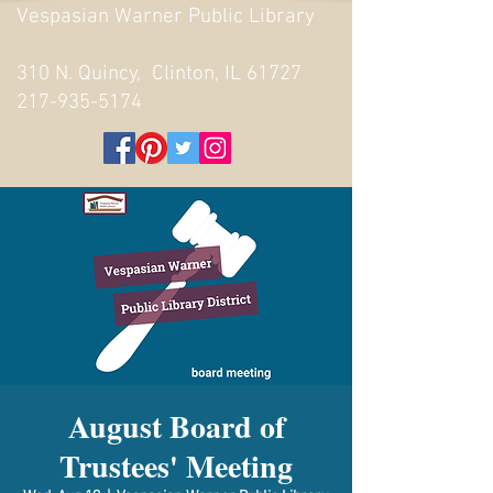
Vespasian Warner Public Library
310 N. Quincy, Clinton, IL 61727
217-935-5174
August Board of
Trustees' Meeting