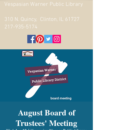
Vespasian Warner Public Library
310 N. Quincy, Clinton, IL 61727
217-935-5174
August Board of
Trustees' Meeting