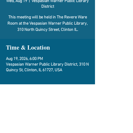
Wed, Aug 19
  |  
Vespasian Warner Public Library
District
This meeting will be held in The Revere Ware
Room at the Vespasian Warner Public Library,
310 North Quincy Street, Clinton IL.
Time & Location
Aug 19, 2026, 6:00 PM
Vespasian Warner Public Library District, 310 N
Quincy St, Clinton, IL 61727, USA
About the Event
Agenda
Share This Event