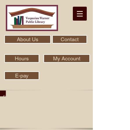
About Us
Contact
Hours
My Account
E-pay
Search Our Collection With Aspen