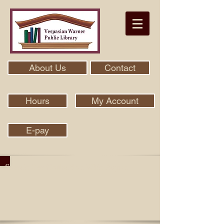
About Us
Contact
Hours
My Account
E-pay
Search Our Collection With Aspen