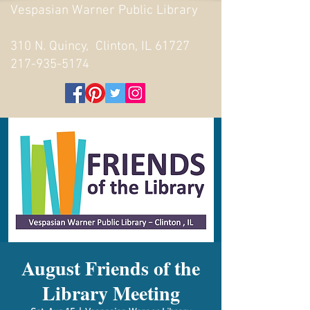
Vespasian Warner Public Library
310 N. Quincy, Clinton, IL 61727
217-935-5174
August Friends of the
Library Meeting