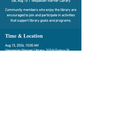
Sat, Aug 15
  |  
Vespasian Warner Library
Community members who enjoy the library are
encouraged to join and participate in activities
that support library goals and programs.
Time & Location
Aug 15, 2026, 10:00 AM
Vespasian Warner Library, 310 N Quincy St,
Clinton, IL 61727, USA
Share This Event
Vespasian Warner Public Library,