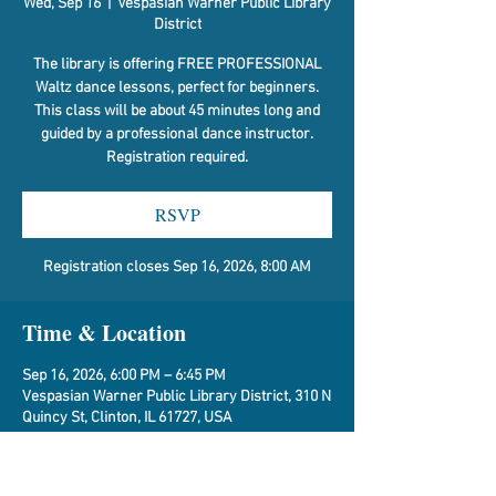
Wed, Sep 16
  |  
Vespasian Warner Public Library
District
The library is offering FREE PROFESSIONAL
Waltz dance lessons, perfect for beginners.
This class will be about 45 minutes long and
guided by a professional dance instructor.
Registration required.
RSVP
Registration closes Sep 16, 2026, 8:00 AM
Time & Location
Sep 16, 2026, 6:00 PM – 6:45 PM
Vespasian Warner Public Library District, 310 N
Quincy St, Clinton, IL 61727, USA
RSVP