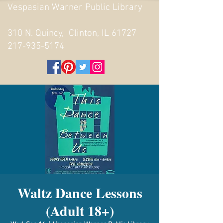
Vespasian Warner Public Library
310 N. Quincy, Clinton, IL 61727
217-935-5174
Waltz Dance Lessons
(Adult 18+)