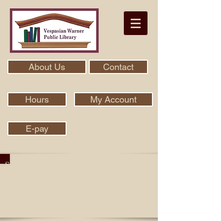
About Us
Contact
Hours
My Account
E-pay
Search Our Collection With Aspen