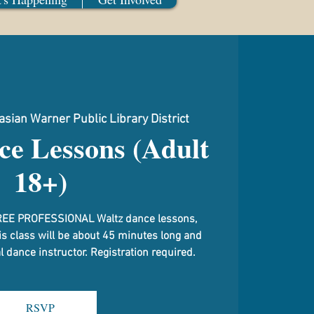
sian Warner Public Library District
ce Lessons (Adult
18+)
g FREE PROFESSIONAL Waltz dance lessons,
is class will be about 45 minutes long and
 dance instructor. Registration required.
RSVP