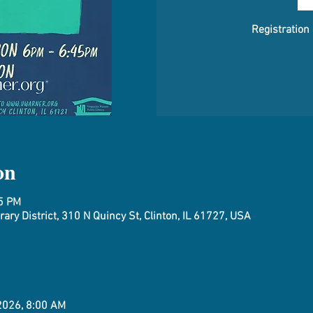
Registration
on
45 PM
ary District, 310 N Quincy St, Clinton, IL 61727, USA
 2026, 8:00 AM