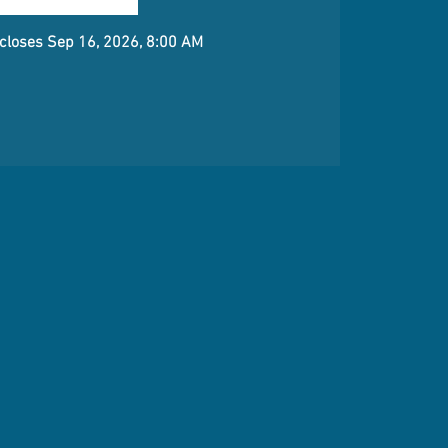
 closes Sep 16, 2026, 8:00 AM