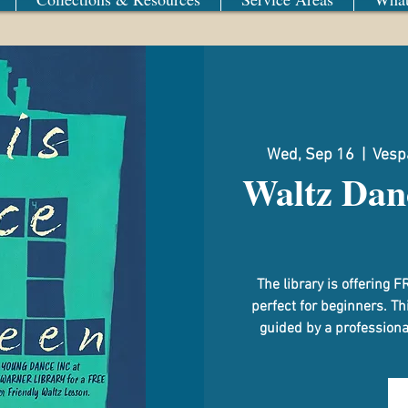
Wed, Sep 16
  |  
Vespa
Waltz Dan
The library is offerin
perfect for beginners. Th
guided by a professional