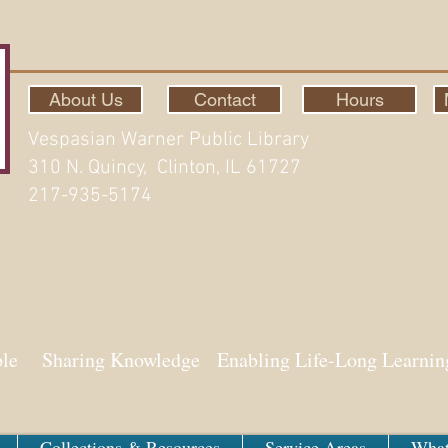
About Us
Contact
Hours
Vespasian Warner Public Library
310 N. Quincy, Clinton, IL 61727
217-935-5174
ith Aspen
ple Sharing Knowledge Enabling Life-Long Learnin
Collections & Resources
Service Areas
What