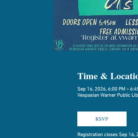
Time & Locati
Sep 16, 2026, 6:00 PM – 6:
Vespasian Warner Public Libr
RSVP
Registration closes Sep 16,