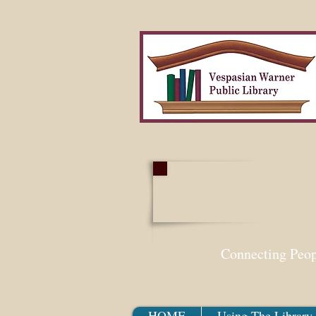
Search Our Collection W
Connecting Peo
HOME
Using The Library