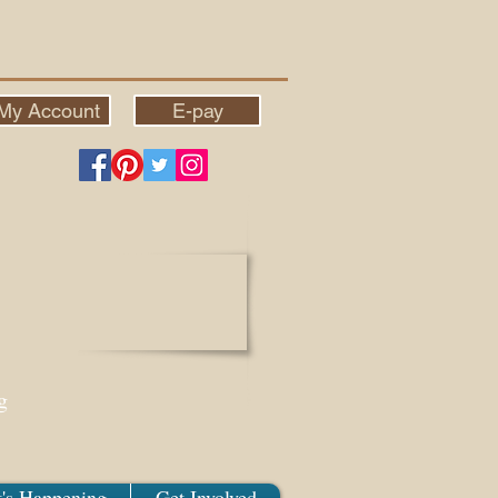
My Account
E-pay
g
's Happening
Get Involved