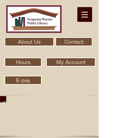
About Us
Contact
Hours
My Account
E-pay
Search Our Collection With Aspen