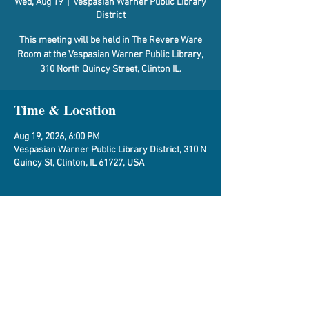
Wed, Aug 19
  |  
Vespasian Warner Public Library
District
This meeting will be held in The Revere Ware
Room at the Vespasian Warner Public Library,
310 North Quincy Street, Clinton IL.
Time & Location
Aug 19, 2026, 6:00 PM
Vespasian Warner Public Library District, 310 N
Quincy St, Clinton, IL 61727, USA
About the Event
Agenda
Share This Event