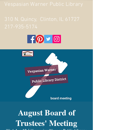
Vespasian Warner Public Library
310 N. Quincy, Clinton, IL 61727
217-935-5174
August Board of
Trustees' Meeting