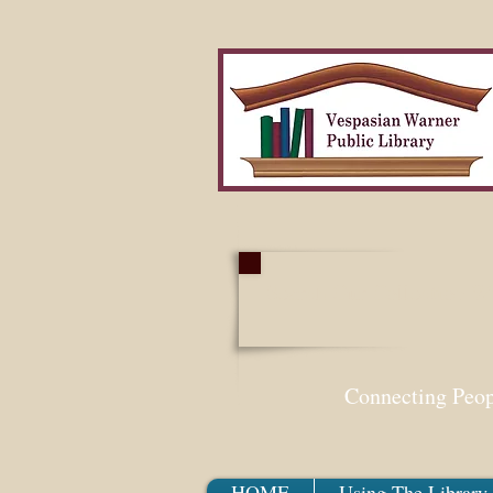
Search Our Collection W
Connecting Peo
HOME
Using The Library