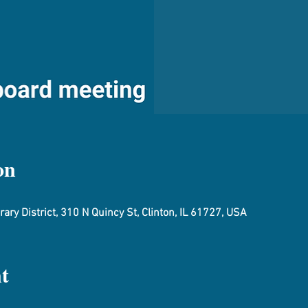
on
ary District, 310 N Quincy St, Clinton, IL 61727, USA
t