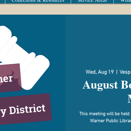
Wed, Aug 19
  |  
Vespa
August Bo
This meeting will be hel
Warner Public Librar