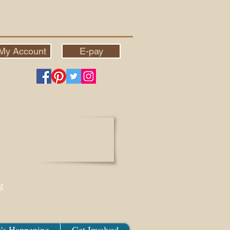
My Account
E-pay
g
's Happening
Get Involved