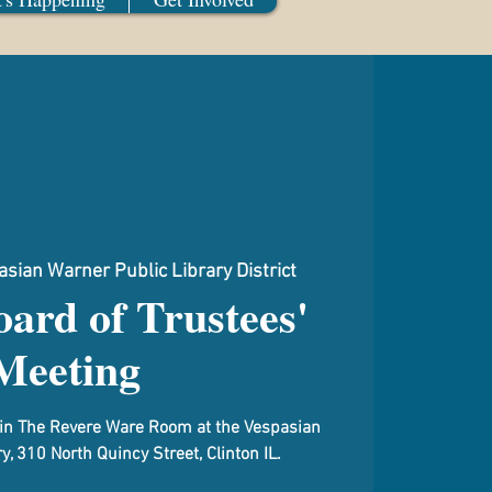
sian Warner Public Library District
ard of Trustees'
Meeting
d in The Revere Ware Room at the Vespasian
y, 310 North Quincy Street, Clinton IL.