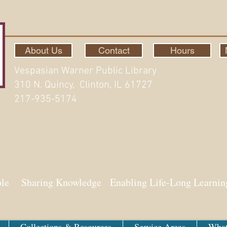
About Us
Contact
Hours
Vespasian Warner Public Library
310 N. Quincy, Clinton, IL 61727
217-935-5174
ith Aspen
ple Sharing Knowledge Enabling Life-Long Learnin
Collections & Resources
Service Areas
What