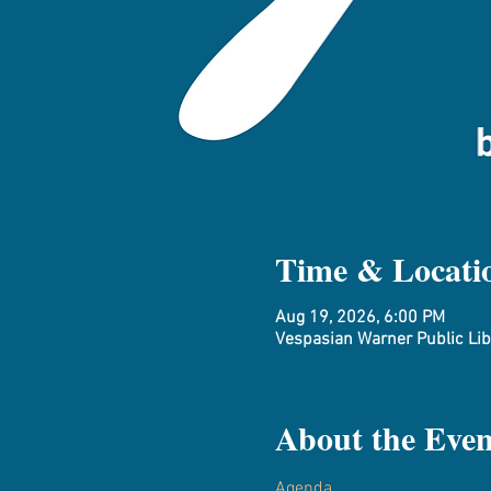
Time & Locati
Aug 19, 2026, 6:00 PM
Vespasian Warner Public Libr
About the Even
Agenda