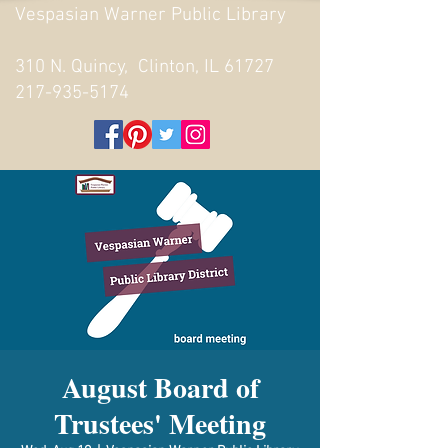
Vespasian Warner Public Library
310 N. Quincy, Clinton, IL 61727
217-935-5174
August Board of
Trustees' Meeting