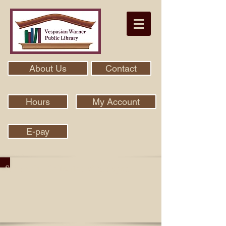
About Us
Contact
Hours
My Account
E-pay
Search Our Collection With Aspen