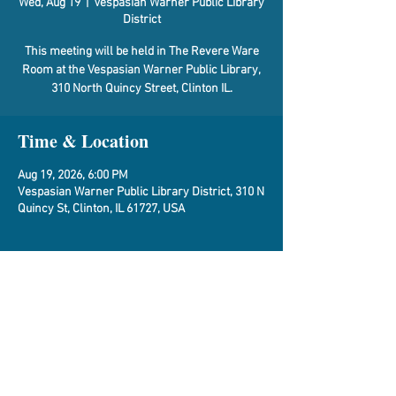
Wed, Aug 19
  |  
Vespasian Warner Public Library
District
This meeting will be held in The Revere Ware
Room at the Vespasian Warner Public Library,
310 North Quincy Street, Clinton IL.
Time & Location
Aug 19, 2026, 6:00 PM
Vespasian Warner Public Library District, 310 N
Quincy St, Clinton, IL 61727, USA
About the Event
Agenda
Share This Event