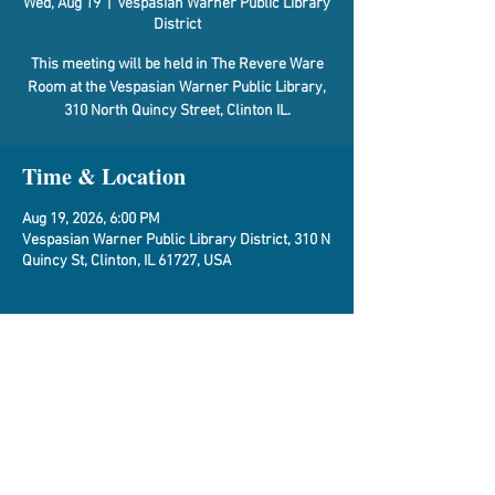
Wed, Aug 19
  |  
Vespasian Warner Public Library
District
This meeting will be held in The Revere Ware
Room at the Vespasian Warner Public Library,
310 North Quincy Street, Clinton IL.
Time & Location
Aug 19, 2026, 6:00 PM
Vespasian Warner Public Library District, 310 N
Quincy St, Clinton, IL 61727, USA
About the Event
Agenda
Share This Event