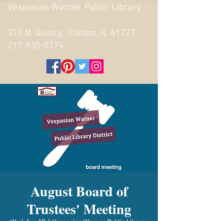
Vespasian Warner Public Library
310 N. Quincy, Clinton, IL 61727
217-935-5174
August Board of
Trustees' Meeting