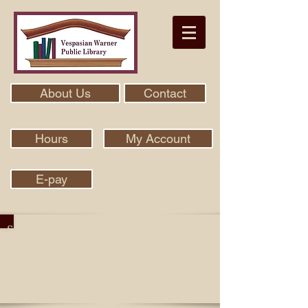
About Us
Contact
Hours
My Account
E-pay
Search Our Collection With Aspen