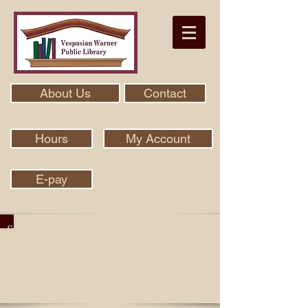
About Us
Contact
Hours
My Account
E-pay
Search Our Collection With Aspen