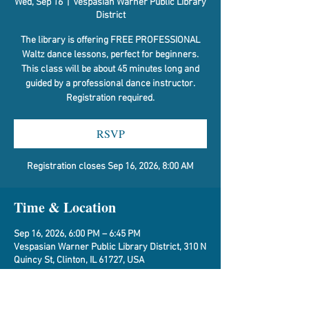
Wed, Sep 16
  |  
Vespasian Warner Public Library
District
The library is offering FREE PROFESSIONAL
Waltz dance lessons, perfect for beginners.
This class will be about 45 minutes long and
guided by a professional dance instructor.
Registration required.
RSVP
Registration closes Sep 16, 2026, 8:00 AM
Time & Location
Sep 16, 2026, 6:00 PM – 6:45 PM
Vespasian Warner Public Library District, 310 N
Quincy St, Clinton, IL 61727, USA
RSVP