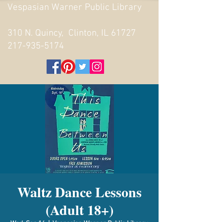
Vespasian Warner Public Library
310 N. Quincy, Clinton, IL 61727
217-935-5174
Waltz Dance Lessons
(Adult 18+)