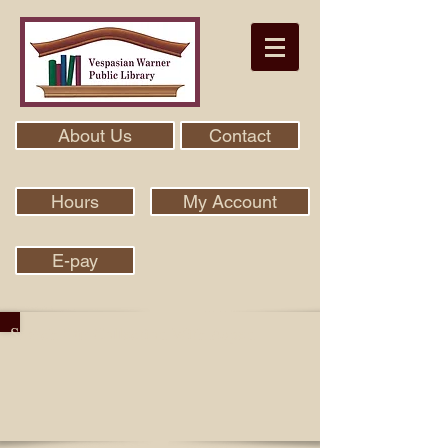
About Us
Contact
Hours
My Account
E-pay
Search Our Collection With Aspen