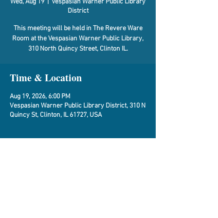
Wed, Aug 19
  |  
Vespasian Warner Public Library
District
This meeting will be held in The Revere Ware
Room at the Vespasian Warner Public Library,
310 North Quincy Street, Clinton IL.
Time & Location
Aug 19, 2026, 6:00 PM
Vespasian Warner Public Library District, 310 N
Quincy St, Clinton, IL 61727, USA
About the Event
Agenda
Share This Event