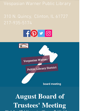
Vespasian Warner Public Library
310 N. Quincy, Clinton, IL 61727
217-935-5174
August Board of
Trustees' Meeting