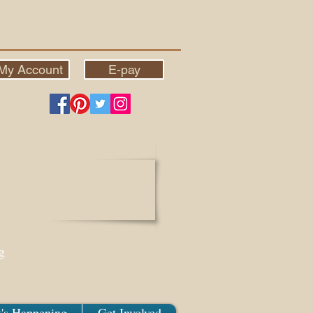
My Account
E-pay
g
's Happening
Get Involved