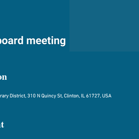
on
ary District, 310 N Quincy St, Clinton, IL 61727, USA
t