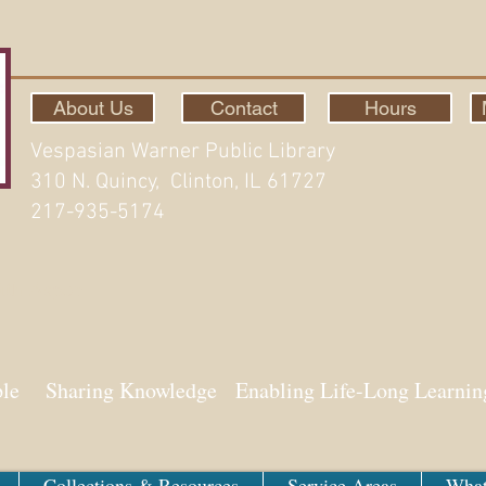
About Us
Contact
Hours
Vespasian Warner Public Library
310 N. Quincy, Clinton, IL 61727
217-935-5174
ith Aspen
ple Sharing Knowledge Enabling Life-Long Learnin
Collections & Resources
Service Areas
What