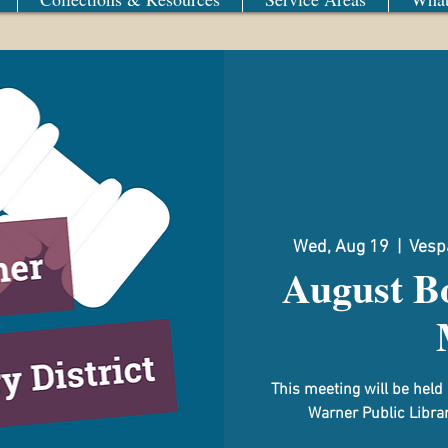
Wed, Aug 19
  |  
Vespa
August Bo
This meeting will be hel
Warner Public Librar