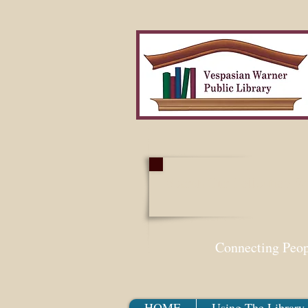
Search Our Collection W
Connecting Peo
HOME
Using The Library