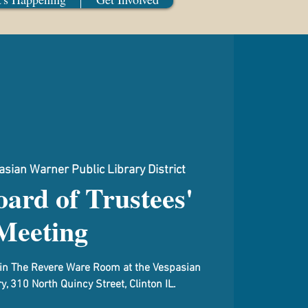
sian Warner Public Library District
ard of Trustees'
Meeting
d in The Revere Ware Room at the Vespasian
y, 310 North Quincy Street, Clinton IL.