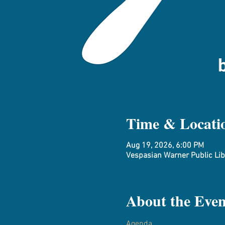
Time & Locati
Aug 19, 2026, 6:00 PM
Vespasian Warner Public Libr
About the Even
Agenda