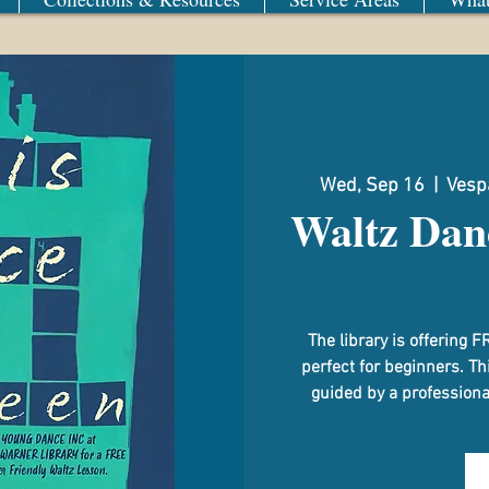
Wed, Sep 16
  |  
Vespa
Waltz Dan
The library is offerin
perfect for beginners. Th
guided by a professional