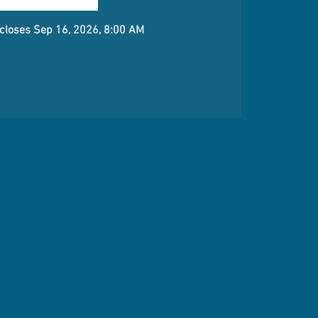
 closes Sep 16, 2026, 8:00 AM