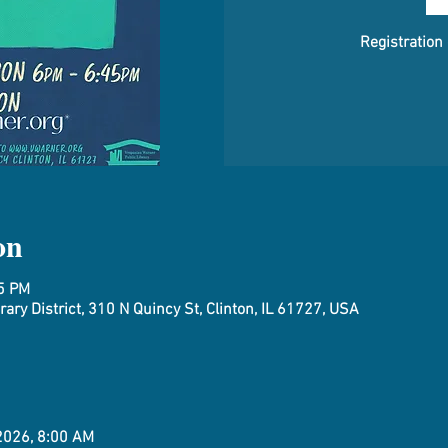
Registration
on
45 PM
ary District, 310 N Quincy St, Clinton, IL 61727, USA
 2026, 8:00 AM