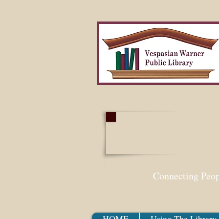
Search Our Collection W
Connecting Peo
HOME
Using The Library