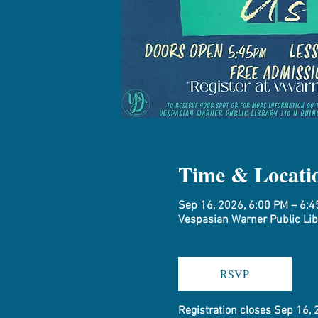
Time & Locati
Sep 16, 2026, 6:00 PM – 6:
Vespasian Warner Public Libr
RSVP
Registration closes Sep 16,