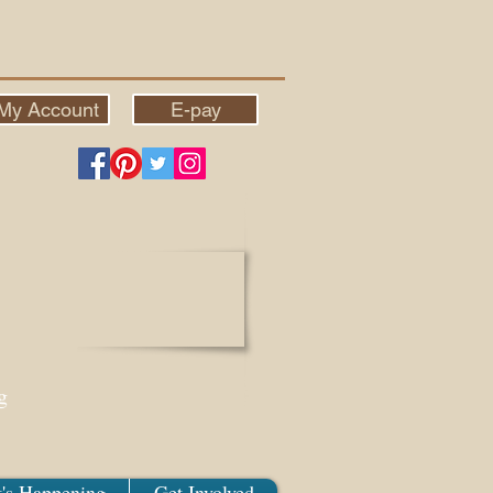
My Account
E-pay
g
's Happening
Get Involved