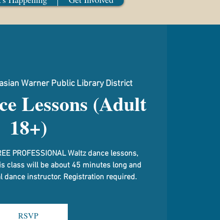
sian Warner Public Library District
ce Lessons (Adult
18+)
g FREE PROFESSIONAL Waltz dance lessons,
is class will be about 45 minutes long and
 dance instructor. Registration required.
RSVP