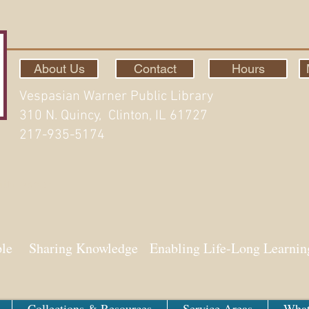
About Us
Contact
Hours
Vespasian Warner Public Library
310 N. Quincy, Clinton, IL 61727
217-935-5174
ith Aspen
ple Sharing Knowledge Enabling Life-Long Learnin
Collections & Resources
Service Areas
What