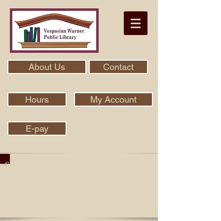
About Us
Contact
Hours
My Account
E-pay
Search Our Collection With Aspen