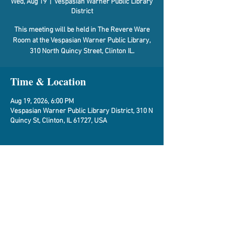
Wed, Aug 19
  |  
Vespasian Warner Public Library
District
This meeting will be held in The Revere Ware
Room at the Vespasian Warner Public Library,
310 North Quincy Street, Clinton IL.
Time & Location
Aug 19, 2026, 6:00 PM
Vespasian Warner Public Library District, 310 N
Quincy St, Clinton, IL 61727, USA
About the Event
Agenda
Share This Event