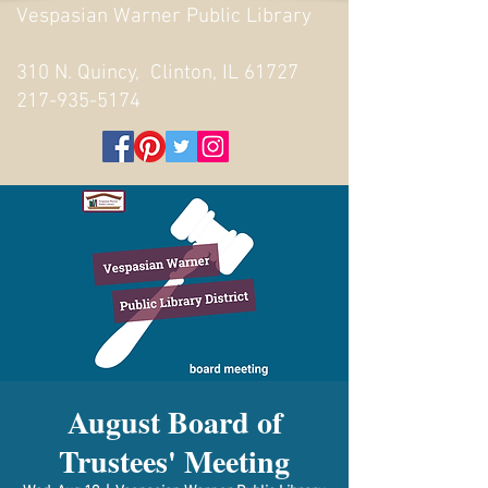
Vespasian Warner Public Library
310 N. Quincy, Clinton, IL 61727
217-935-5174
August Board of
Trustees' Meeting