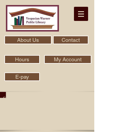
About Us
Contact
Hours
My Account
E-pay
Search Our Collection With Aspen