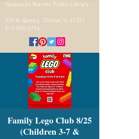
Vespasian Warner Public Library
310 N. Quincy, Clinton, IL 61727
217-935-5174
Family Lego Club 8/25
(Children 3-7 &