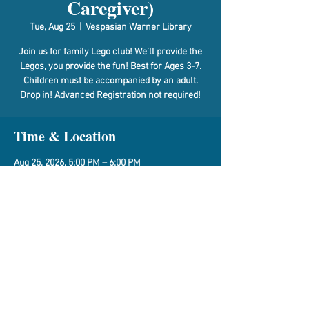
Caregiver)
Tue, Aug 25
  |  
Vespasian Warner Library
Join us for family Lego club! We’ll provide the
Legos, you provide the fun! Best for Ages 3-7.
Children must be accompanied by an adult.
Drop in! Advanced Registration not required!
Time & Location
Aug 25, 2026, 5:00 PM – 6:00 PM
Vespasian Warner Library, 310 N Quincy St,
Clinton, IL 61727, USA
Share This Event